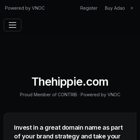
Powered by VNOC
Register
Buy Adao
✕
Thehippie.com
Proud Member of CONTRIB
·
Powered by VNOC
Invest in a great domain name as part
of your brand strategy and take your