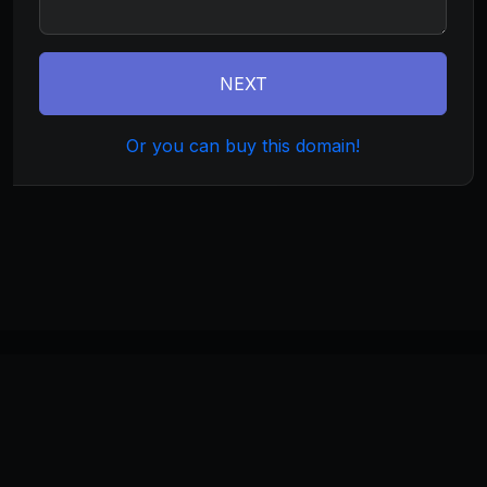
NEXT
Or you can buy this domain!
©
2026
thehippie.com
. All rights reserved.
Home
About
Terms
Privacy
Build
Invest
Manage
Monetize