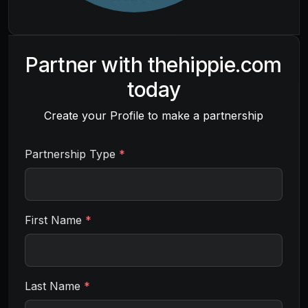
Partner with
thehippie.com
today
Create your Profile to make a partnership
Partnership Type
*
First Name
*
Last Name
*