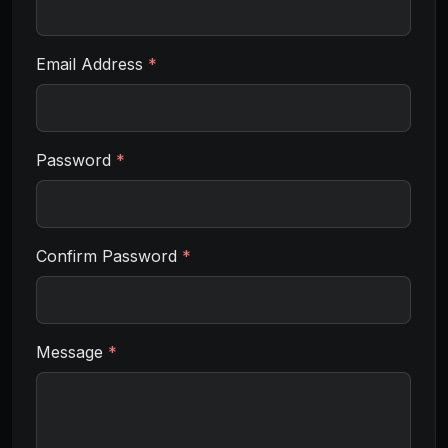
Email Address
*
Password
*
Confirm Password
*
Message
*