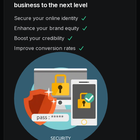
business to the next level
Secure your online identity
Enhance your brand equity
Boost your credibility
Improve conversion rates